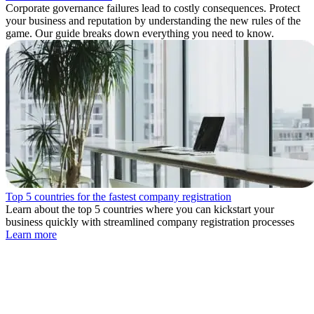
Corporate governance failures lead to costly consequences. Protect
your business and reputation by understanding the new rules of the
game. Our guide breaks down everything you need to know.
Top 5 countries for the fastest company registration
Learn about the top 5 countries where you can kickstart your
business quickly with streamlined company registration processes
Learn more