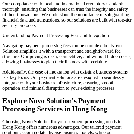
Our compliance with local and international regulatory standards is
thorough, ensuring that businesses can trust the integrity and safety
of their transactions. We understand the importance of safeguarding
financial data and transactions, so our solutions are built with top-tier
security protocols.
Understanding Payment Processing Fees and Integration
Navigating payment processing fees can be complex, but Novo
Solution simplifies it with a transparent and straightforward fee
structure. Our pricing is clear, competitive, and without hidden costs,
allowing businesses to plan their finances with certainty.
Additionally, the ease of integration with existing business systems
is a key focus. Our payment solutions are designed to seamlessly
integrate with your business infrastructure, ensuring smooth
operation and minimal disruption to your existing processes.
Explore Novo Solution's Payment
Processing Services in Hong Kong
Choosing Novo Solution for your payment processing needs in
Hong Kong offers numerous advantages. Our tailored payment
solutions accommodate diverse business models, while our