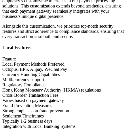
emphasizes customizable interfaces in our payment processing
solutions. This customization extends beyond aesthetics, ensuring
that each payment gateway seamlessly integrates with your
business’s unique digital presence.
Alongside this customization, we prioritize top-notch security
features and strict adherence to compliance standards, ensuring that
every transaction is smooth and secure.
Local Features
Feature
Local Payment Methods Preferred
Octopus, EPS, Alipay, WeChat Pay
Currency Handling Capabilities
Multi-currency support
Regulatory Compliance
Hong Kong Monetary Authority (HKMA) regulations
Cross-Border Transaction Fees
Varies based on payment gateway
Fraud Prevention Measures
Strong emphasis on fraud prevention
Settlement Timeframes
Typically 1-2 business days
Integration with Local Banking Systems