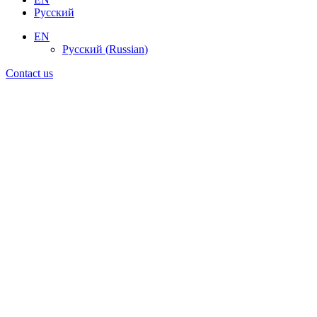
Русский
EN
Русский
(
Russian
)
Contact us