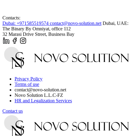
Contacts:
Dubai: +971585519574
contact@novo-solution.net
Dubai, UAE:
The Binary By Omniyat, office 112
32 Marasi Drive Street, Business Bay
Privacy Policy
Terms of use
contact@novo-solution.net
Novo Solution L.L.C-FZ
HR and Legalization Services
Contact us