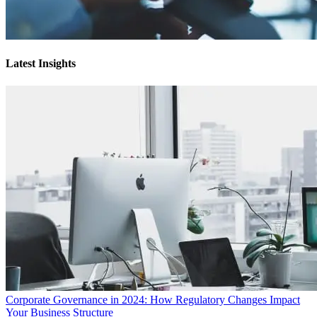
Latest Insights
Corporate Governance in 2024: How Regulatory Changes Impact
Your Business Structure