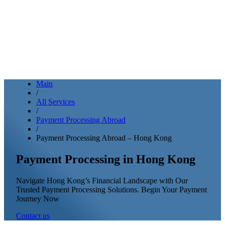
Main
/
All Services
/
Payment Processing Abroad
/
Payment Processing Abroad – Hong Kong
Payment Processing in Hong Kong
Navigate Hong Kong’s Financial Landscape with Our
Trusted Payment Processing Solutions. Begin Your Payment
Journey Now
Contact us