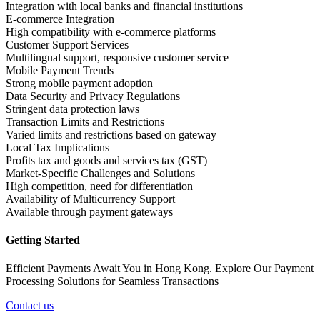
Integration with local banks and financial institutions
E-commerce Integration
High compatibility with e-commerce platforms
Customer Support Services
Multilingual support, responsive customer service
Mobile Payment Trends
Strong mobile payment adoption
Data Security and Privacy Regulations
Stringent data protection laws
Transaction Limits and Restrictions
Varied limits and restrictions based on gateway
Local Tax Implications
Profits tax and goods and services tax (GST)
Market-Specific Challenges and Solutions
High competition, need for differentiation
Availability of Multicurrency Support
Available through payment gateways
Getting Started
Efficient Payments Await You in Hong Kong. Explore Our Payment
Processing Solutions for Seamless Transactions
Contact us