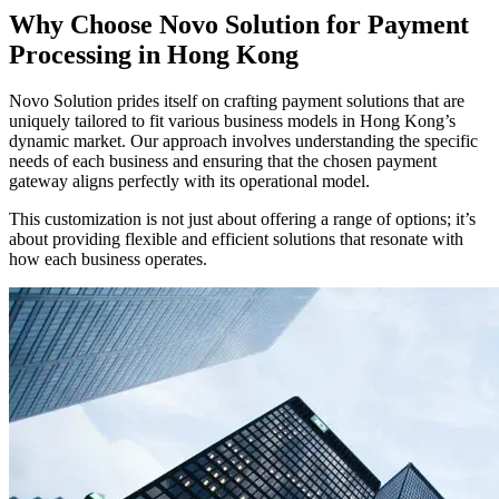
Why Choose Novo Solution for Payment
Processing in Hong Kong
Novo Solution prides itself on crafting payment solutions that are
uniquely tailored to fit various business models in Hong Kong’s
dynamic market. Our approach involves understanding the specific
needs of each business and ensuring that the chosen payment
gateway aligns perfectly with its operational model.
This customization is not just about offering a range of options; it’s
about providing flexible and efficient solutions that resonate with
how each business operates.