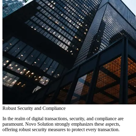
Robust Security and Compliance
In the realm of digital transactions, security, and compliance are
paramount. Novo Solution strongly emphasizes these aspects,
offering robust security measures to protect every transaction.