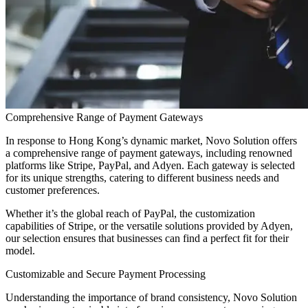
Comprehensive Range of Payment Gateways
In response to Hong Kong’s dynamic market, Novo Solution offers
a comprehensive range of payment gateways, including renowned
platforms like Stripe, PayPal, and Adyen. Each gateway is selected
for its unique strengths, catering to different business needs and
customer preferences.
Whether it’s the global reach of PayPal, the customization
capabilities of Stripe, or the versatile solutions provided by Adyen,
our selection ensures that businesses can find a perfect fit for their
model.
Customizable and Secure Payment Processing
Understanding the importance of brand consistency, Novo Solution