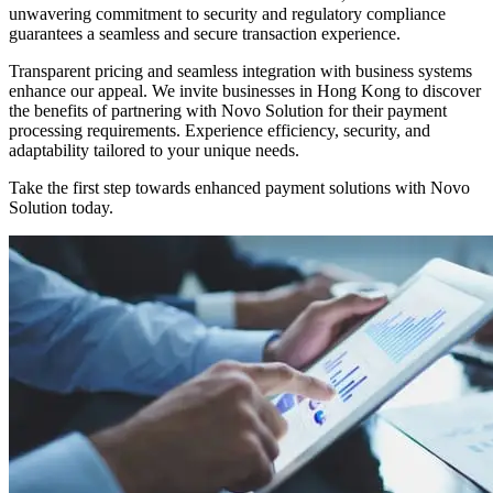
unwavering commitment to security and regulatory compliance
guarantees a seamless and secure transaction experience.
Transparent pricing and seamless integration with business systems
enhance our appeal. We invite businesses in Hong Kong to discover
the benefits of partnering with Novo Solution for their payment
processing requirements. Experience efficiency, security, and
adaptability tailored to your unique needs.
Take the first step towards enhanced payment solutions with Novo
Solution today.