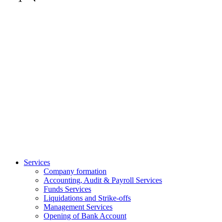
Services
Company formation
Accounting, Audit & Payroll Services
Funds Services
Liquidations and Strike-offs
Management Services
Opening of Bank Account