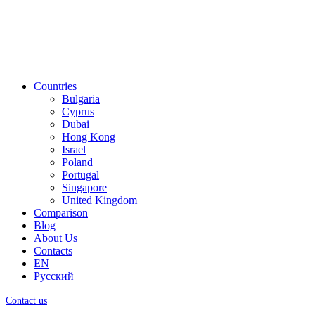
Countries
Bulgaria
Cyprus
Dubai
Hong Kong
Israel
Poland
Portugal
Singapore
United Kingdom
Comparison
Blog
About Us
Contacts
EN
Русский
Contact us