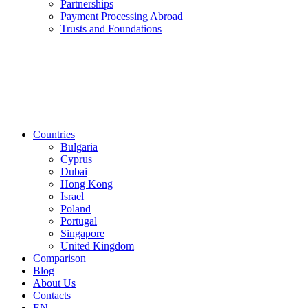
Partnerships
Payment Processing Abroad
Trusts and Foundations
Countries
Bulgaria
Cyprus
Dubai
Hong Kong
Israel
Poland
Portugal
Singapore
United Kingdom
Comparison
Blog
About Us
Contacts
EN