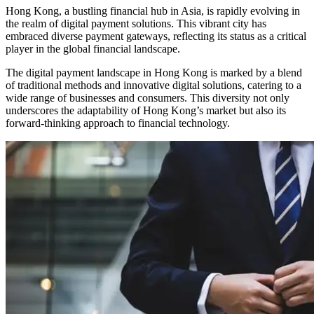
Hong Kong, a bustling financial hub in Asia, is rapidly evolving in
the realm of digital payment solutions. This vibrant city has
embraced diverse payment gateways, reflecting its status as a critical
player in the global financial landscape.
The digital payment landscape in Hong Kong is marked by a blend
of traditional methods and innovative digital solutions, catering to a
wide range of businesses and consumers. This diversity not only
underscores the adaptability of Hong Kong’s market but also its
forward-thinking approach to financial technology.