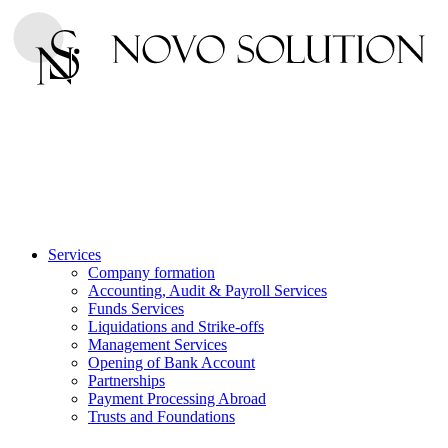
Services
Company formation
Accounting, Audit & Payroll Services
Funds Services
Liquidations and Strike-offs
Management Services
Opening of Bank Account
Partnerships
Payment Processing Abroad
Trusts and Foundations