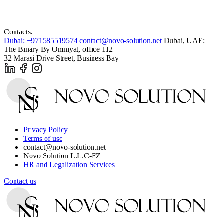
Contacts:
Dubai: +971585519574
contact@novo-solution.net
Dubai, UAE:
The Binary By Omniyat, office 112
32 Marasi Drive Street, Business Bay
Privacy Policy
Terms of use
contact@novo-solution.net
Novo Solution L.L.C-FZ
HR and Legalization Services
Contact us