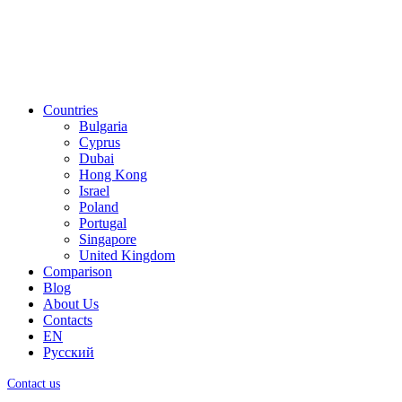
Countries
Bulgaria
Cyprus
Dubai
Hong Kong
Israel
Poland
Portugal
Singapore
United Kingdom
Comparison
Blog
About Us
Contacts
EN
Русский
Contact us