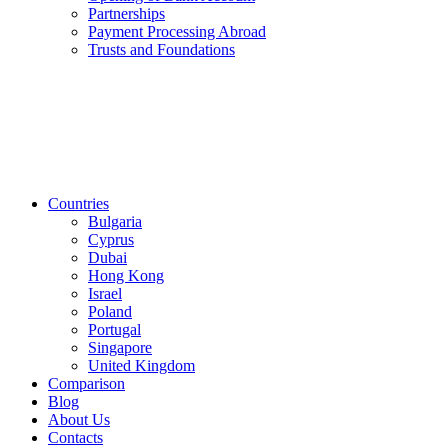
Partnerships
Payment Processing Abroad
Trusts and Foundations
Countries
Bulgaria
Cyprus
Dubai
Hong Kong
Israel
Poland
Portugal
Singapore
United Kingdom
Comparison
Blog
About Us
Contacts