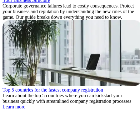
Your Business Structure
Corporate governance failures lead to costly consequences. Protect
your business and reputation by understanding the new rules of the
game. Our guide breaks down everything you need to know.
Top 5 countries for the fastest company registration
Learn about the top 5 countries where you can kickstart your
business quickly with streamlined company registration processes
Learn more