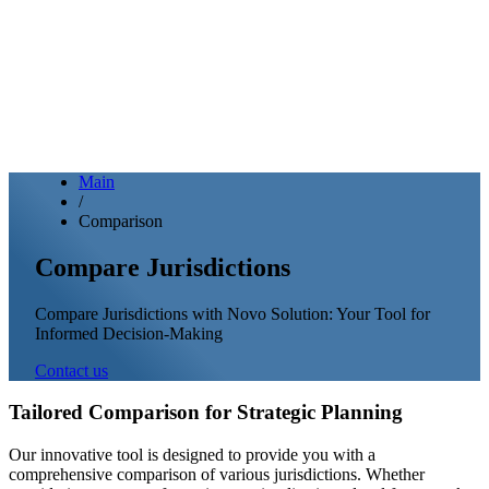
Main
/
Comparison
Compare Jurisdictions
Compare Jurisdictions with Novo Solution: Your Tool for
Informed Decision-Making
Contact us
Tailored Comparison for Strategic Planning
Our innovative tool is designed to provide you with a
comprehensive comparison of various jurisdictions. Whether