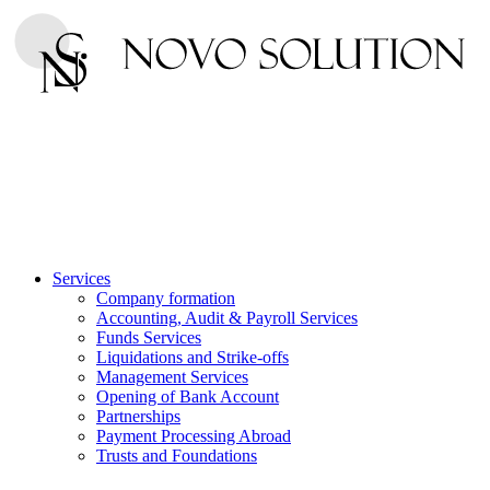
Services
Company formation
Accounting, Audit & Payroll Services
Funds Services
Liquidations and Strike-offs
Management Services
Opening of Bank Account
Partnerships
Payment Processing Abroad
Trusts and Foundations