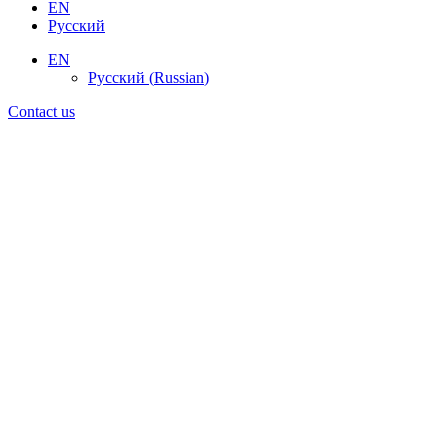
EN
Русский
EN
Русский
(
Russian
)
Contact us