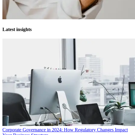
Latest insights
Corporate Governance in 2024: How Regulatory Changes Impact