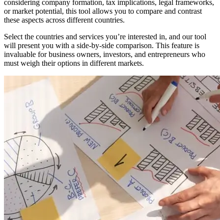
considering company formation, tax implications, legal frameworks,
or market potential, this tool allows you to compare and contrast
these aspects across different countries.
Select the countries and services you’re interested in, and our tool
will present you with a side-by-side comparison. This feature is
invaluable for business owners, investors, and entrepreneurs who
must weigh their options in different markets.