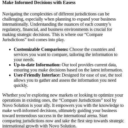
Make Informed Decisions with Easess
Navigating the complexities of different jurisdictions can be
challenging, especially when planning to expand your business
internationally. Understanding the nuances of each country’s
regulatory, financial, and business environments is crucial for
making strategic decisions. This is where our “Compare
Jurisdictions” tool comes into play.
Customizable Comparisons:
Choose the countries and
services you want to compare, tailoring the information to
your needs.
Up-to-date Information:
Our tool provides current data,
ensuring you make decisions based on the latest information.
User-Friendly Interface:
Designed for ease of use, the tool
allows you to gather and assess the information you need
quickly.
Whether you’re exploring new markets or looking to optimize your
operations in existing ones, the “Compare Jurisdictions” tool by
Novo Solution is your ally. It empowers you with the knowledge to
make well-informed decisions, ultimately guiding your business
toward tremendous success in the international arena. Start
comparing jurisdictions now and take the first step towards strategic
international growth with Novo Solution.