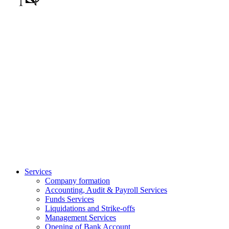
Services
Company formation
Accounting, Audit & Payroll Services
Funds Services
Liquidations and Strike-offs
Management Services
Opening of Bank Account