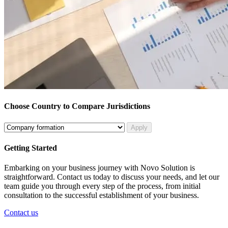
Choose Country to Compare Jurisdictions
Apply
Getting Started
Embarking on your business journey with Novo Solution is
straightforward. Contact us today to discuss your needs, and let our
team guide you through every step of the process, from initial
consultation to the successful establishment of your business.
Contact us