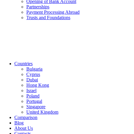
Opening of Bank Account
Partnerships
Payment Processing Abroad
Trusts and Foundations
Countries
Bulgaria
Cyprus
Dubai
Hong Kong
Israel
Poland
Portugal
Singapore
United Kingdom
Comparison
Blog
About Us
Contacts