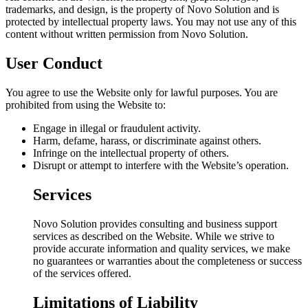
trademarks, and design, is the property of Novo Solution and is
protected by intellectual property laws. You may not use any of this
content without written permission from Novo Solution.
User Conduct
You agree to use the Website only for lawful purposes. You are
prohibited from using the Website to:
Engage in illegal or fraudulent activity.
Harm, defame, harass, or discriminate against others.
Infringe on the intellectual property of others.
Disrupt or attempt to interfere with the Website’s operation.
Services
Novo Solution provides consulting and business support
services as described on the Website. While we strive to
provide accurate information and quality services, we make
no guarantees or warranties about the completeness or success
of the services offered.
Limitations of Liability