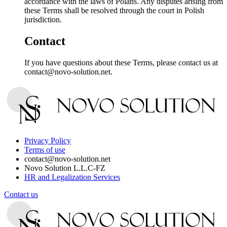
accordance with the laws of Polans. Any disputes arising from
these Terms shall be resolved through the court in Polish
jurisdiction.
Contact
If you have questions about these Terms, please contact us at
contact@novo-solution.net.
Privacy Policy
Terms of use
contact@novo-solution.net
Novo Solution L.L.C-FZ
HR and Legalization Services
Contact us