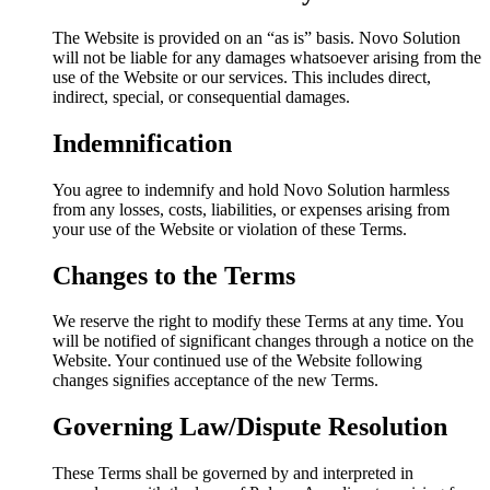
The Website is provided on an “as is” basis. Novo Solution
will not be liable for any damages whatsoever arising from the
use of the Website or our services. This includes direct,
indirect, special, or consequential damages.
Indemnification
You agree to indemnify and hold Novo Solution harmless
from any losses, costs, liabilities, or expenses arising from
your use of the Website or violation of these Terms.
Changes to the Terms
We reserve the right to modify these Terms at any time. You
will be notified of significant changes through a notice on the
Website. Your continued use of the Website following
changes signifies acceptance of the new Terms.
Governing Law/Dispute Resolution
These Terms shall be governed by and interpreted in