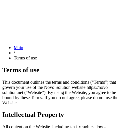
Main
/
Terms of use
Terms of use
This document outlines the terms and conditions (“Terms”) that
govern your use of the Novo Solution website https://novo-
solution.net (“Website”). By using the Website, you agree to be
bound by these Terms. If you do not agree, please do not use the
Website.
Intellectual Property
All content on the Website, including text, graphics, logos,