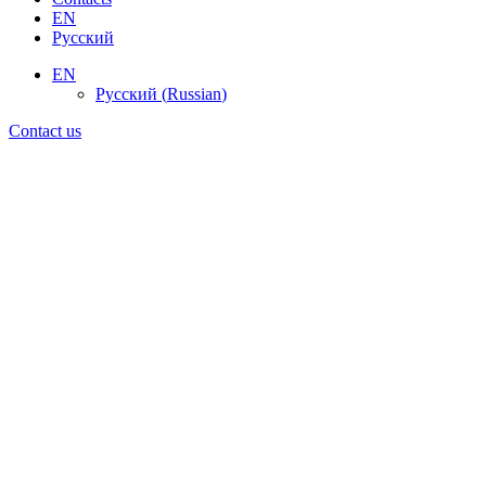
EN
Русский
EN
Русский
(
Russian
)
Contact us