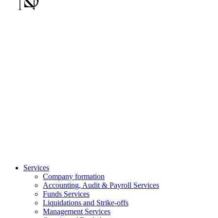
Services
Company formation
Accounting, Audit & Payroll Services
Funds Services
Liquidations and Strike-offs
Management Services