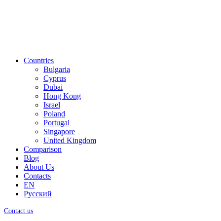
Countries
Bulgaria
Cyprus
Dubai
Hong Kong
Israel
Poland
Portugal
Singapore
United Kingdom
Comparison
Blog
About Us
Contacts
EN
Русский
Contact us