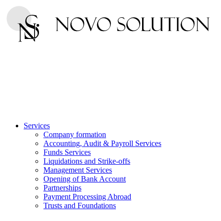
Services
Company formation
Accounting, Audit & Payroll Services
Funds Services
Liquidations and Strike-offs
Management Services
Opening of Bank Account
Partnerships
Payment Processing Abroad
Trusts and Foundations