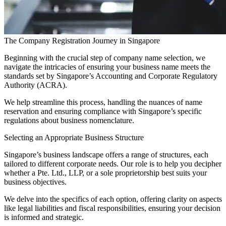
The Company Registration Journey in Singapore
Beginning with the crucial step of company name selection, we
navigate the intricacies of ensuring your business name meets the
standards set by Singapore’s Accounting and Corporate Regulatory
Authority (ACRA).
We help streamline this process, handling the nuances of name
reservation and ensuring compliance with Singapore’s specific
regulations about business nomenclature.
Selecting an Appropriate Business Structure
Singapore’s business landscape offers a range of structures, each
tailored to different corporate needs. Our role is to help you decipher
whether a Pte. Ltd., LLP, or a sole proprietorship best suits your
business objectives.
We delve into the specifics of each option, offering clarity on aspects
like legal liabilities and fiscal responsibilities, ensuring your decision
is informed and strategic.