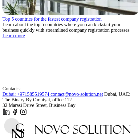
Top 5 countries for the fastest company registration
Learn about the top 5 countries where you can kickstart your
business quickly with streamlined company registration processes
Learn more
Contacts:
Dubai: +971585519574
contact@novo-solution.net
Dubai, UAE:
The Binary By Omniyat, office 112
32 Marasi Drive Street, Business Bay