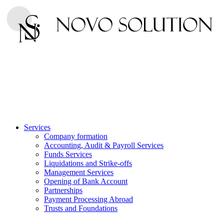
Services
Company formation
Accounting, Audit & Payroll Services
Funds Services
Liquidations and Strike-offs
Management Services
Opening of Bank Account
Partnerships
Payment Processing Abroad
Trusts and Foundations