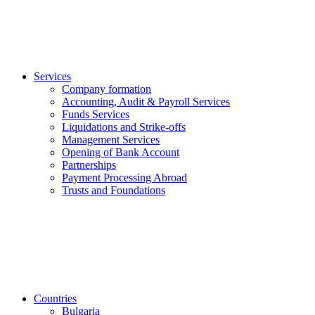
Services
Company formation
Accounting, Audit & Payroll Services
Funds Services
Liquidations and Strike-offs
Management Services
Opening of Bank Account
Partnerships
Payment Processing Abroad
Trusts and Foundations
Countries
Bulgaria