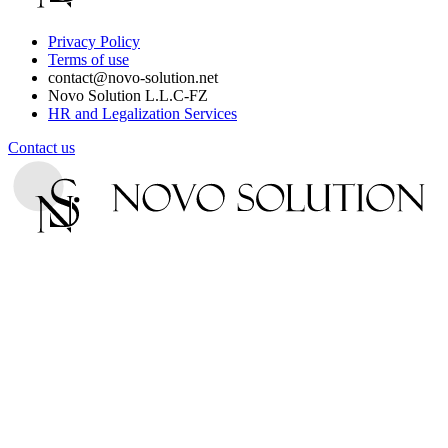
Privacy Policy
Terms of use
contact@novo-solution.net
Novo Solution L.L.C-FZ
HR and Legalization Services
Contact us