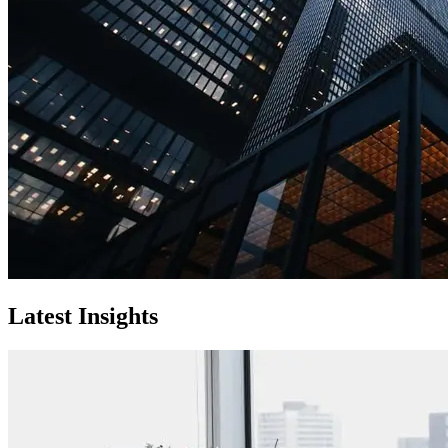
Latest Insights