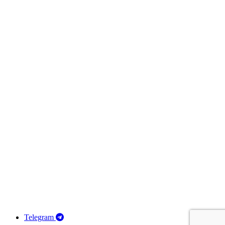
Telegram