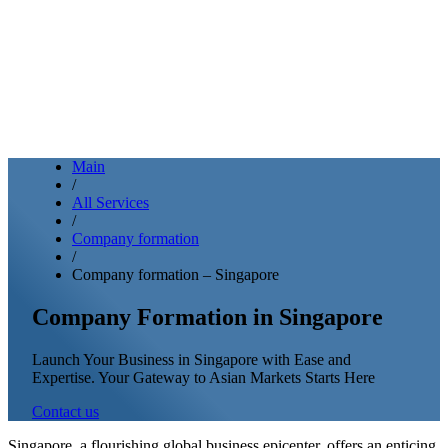
Main
/
All Services
/
Company formation
/
Company formation – Singapore
Company Formation in Singapore
Launch Your Business in Singapore with Ease and
Expertise. Your Gateway to Asian Markets Starts Here
Contact us
Singapore, a flourishing global business epicenter, offers an enticing