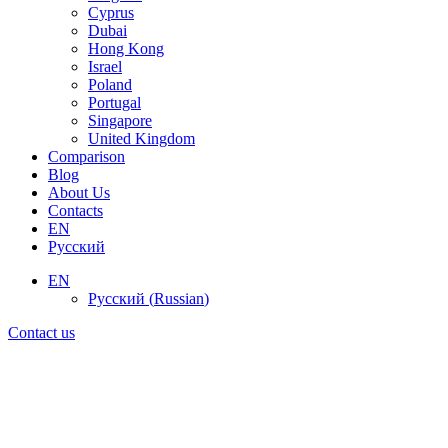
Cyprus
Dubai
Hong Kong
Israel
Poland
Portugal
Singapore
United Kingdom
Comparison
Blog
About Us
Contacts
EN
Русский
EN
Русский
(
Russian
)
Contact us