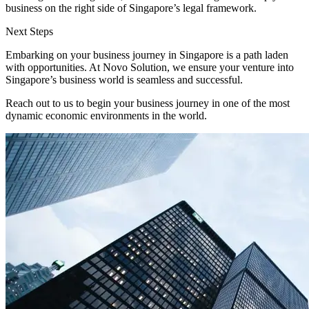
business on the right side of Singapore’s legal framework.
Next Steps
Embarking on your business journey in Singapore is a path laden
with opportunities. At Novo Solution, we ensure your venture into
Singapore’s business world is seamless and successful.
Reach out to us to begin your business journey in one of the most
dynamic economic environments in the world.