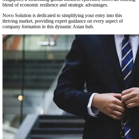
blend of economic resilience and strategic advantages.
Novo Solution is dedicated to simplifying your entry into this
thriving market, providing expert guidance on every aspect of
company formation in this dynamic Asian hub.