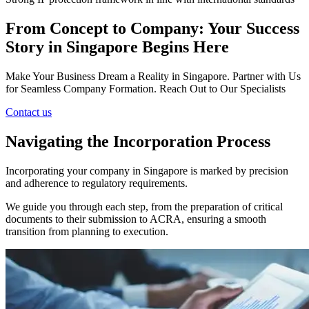
From Concept to Company: Your Success
Story in Singapore Begins Here
Make Your Business Dream a Reality in Singapore. Partner with Us
for Seamless Company Formation. Reach Out to Our Specialists
Contact us
Navigating the Incorporation Process
Incorporating your company in Singapore is marked by precision
and adherence to regulatory requirements.
We guide you through each step, from the preparation of critical
documents to their submission to ACRA, ensuring a smooth
transition from planning to execution.