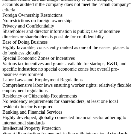
accounts audited if the company does not meet the "small company"
criteria
Foreign Ownership Restrictions
No restrictions on foreign ownership
Privacy and Confidentiality
Shareholder and director information is public; use of nominee
directors or shareholders is possible for confidentiality
Ease of Doing Business
Highly favorable; consistently ranked as one of the easiest places to
do business globally
Special Economic Zones or Incentives
Various tax incentives and grants available for startups, R&D, and
specific industries; no special economic zones but overall pro-
business environment
Labor Laws and Employment Regulations
Comprehensive labor laws ensuring worker rights; relatively flexible
employment regulations
Residency or Citizenship Requirements
No residency requirements for shareholders; at least one local
resident director is required
Banking and Financial Services
Highly developed, globally connected financial sector adhering to
international standards
Intellectual Property Protection
Strong IP protection framework in line with international standards