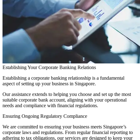
Establishing Your Corporate Banking Relations
Establishing a corporate banking relationship is a fundamental
aspect of setting up your business in Singapore.
Our assistance extends to helping you choose and set up the most
suitable corporate bank account, aligning with your operational
needs and compliance with financial regulations.
Ensuring Ongoing Regulatory Compliance
We are committed to ensuring your business meets Singapore’s
corporate laws and regulations. From regular financial reporting to
adhering to tax obligations, our services are designed to keep your