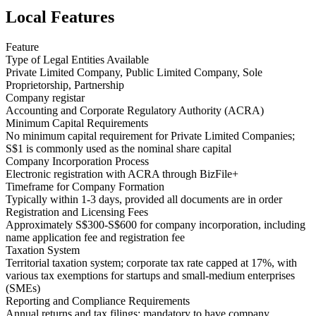
Local Features
Feature
Type of Legal Entities Available
Private Limited Company, Public Limited Company, Sole
Proprietorship, Partnership
Company registar
Accounting and Corporate Regulatory Authority (ACRA)
Minimum Capital Requirements
No minimum capital requirement for Private Limited Companies;
S$1 is commonly used as the nominal share capital
Company Incorporation Process
Electronic registration with ACRA through BizFile+
Timeframe for Company Formation
Typically within 1-3 days, provided all documents are in order
Registration and Licensing Fees
Approximately S$300-S$600 for company incorporation, including
name application fee and registration fee
Taxation System
Territorial taxation system; corporate tax rate capped at 17%, with
various tax exemptions for startups and small-medium enterprises
(SMEs)
Reporting and Compliance Requirements
Annual returns and tax filings; mandatory to have company