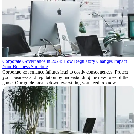
Corporate Governance in 2024: How Regulatory Changes Impact
Your Business Structure
Corporate governance failures lead to costly consequences. Protect
your business and reputation by understanding the new rules of the
game. Our guide breaks down everything you need to know.