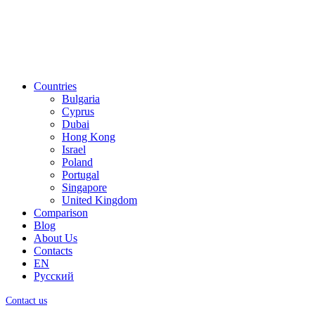
Countries
Bulgaria
Cyprus
Dubai
Hong Kong
Israel
Poland
Portugal
Singapore
United Kingdom
Comparison
Blog
About Us
Contacts
EN
Русский
Contact us