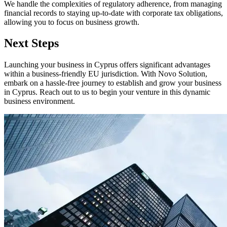
We handle the complexities of regulatory adherence, from managing
financial records to staying up-to-date with corporate tax obligations,
allowing you to focus on business growth.
Next Steps
Launching your business in Cyprus offers significant advantages
within a business-friendly EU jurisdiction. With Novo Solution,
embark on a hassle-free journey to establish and grow your business
in Cyprus. Reach out to us to begin your venture in this dynamic
business environment.