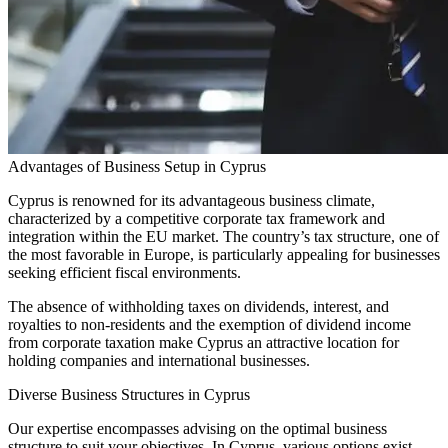
Advantages of Business Setup in Cyprus
Cyprus is renowned for its advantageous business climate,
characterized by a competitive corporate tax framework and
integration within the EU market. The country’s tax structure, one of
the most favorable in Europe, is particularly appealing for businesses
seeking efficient fiscal environments.
The absence of withholding taxes on dividends, interest, and
royalties to non-residents and the exemption of dividend income
from corporate taxation make Cyprus an attractive location for
holding companies and international businesses.
Diverse Business Structures in Cyprus
Our expertise encompasses advising on the optimal business
structure to suit your objectives. In Cyprus, various options exist,