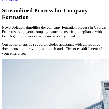
Contact us
Streamlined Process for Company
Formation
Novo Solution simplifies the company formation process in Cyprus.
From reserving your company name to ensuring compliance with
local legal frameworks, we manage every detail.
Our comprehensive support includes assistance with all required
documentation, providing a smooth and efficient establishment of
your enterprise.