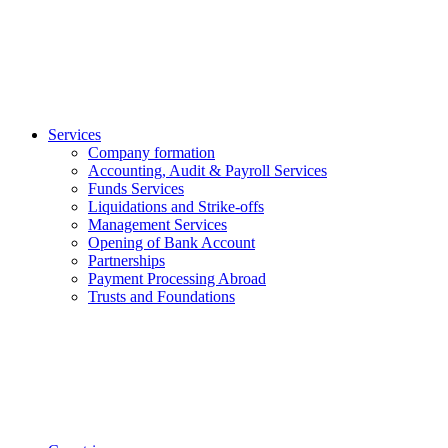
Services
Company formation
Accounting, Audit & Payroll Services
Funds Services
Liquidations and Strike-offs
Management Services
Opening of Bank Account
Partnerships
Payment Processing Abroad
Trusts and Foundations