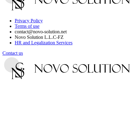
Privacy Policy
Terms of use
contact@novo-solution.net
Novo Solution L.L.C-FZ
HR and Legalization Services
Contact us