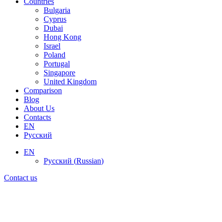
Countries
Bulgaria
Cyprus
Dubai
Hong Kong
Israel
Poland
Portugal
Singapore
United Kingdom
Comparison
Blog
About Us
Contacts
EN
Русский
EN
Русский
(
Russian
)
Contact us