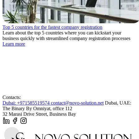
Top 5 countries for the fastest company registration
Learn about the top 5 countries where you can kickstart your
business quickly with streamlined company registration processes
Learn more
Contacts:
Dubai: +971585519574
contact@novo-solution.net
Dubai, UAE:
The Binary By Omniyat, office 112
32 Marasi Drive Street, Business Bay