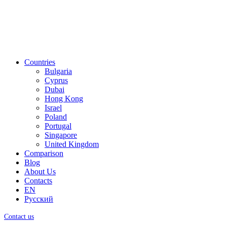
Countries
Bulgaria
Cyprus
Dubai
Hong Kong
Israel
Poland
Portugal
Singapore
United Kingdom
Comparison
Blog
About Us
Contacts
EN
Русский
Contact us