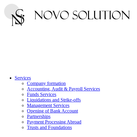
Services
Company formation
Accounting, Audit & Payroll Services
Funds Services
Liquidations and Strike-offs
Management Services
Opening of Bank Account
Partnerships
Payment Processing Abroad
Trusts and Foundations