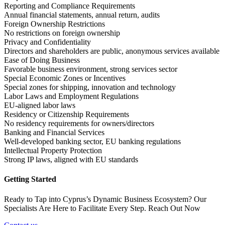
Reporting and Compliance Requirements
Annual financial statements, annual return, audits
Foreign Ownership Restrictions
No restrictions on foreign ownership
Privacy and Confidentiality
Directors and shareholders are public, anonymous services available
Ease of Doing Business
Favorable business environment, strong services sector
Special Economic Zones or Incentives
Special zones for shipping, innovation and technology
Labor Laws and Employment Regulations
EU-aligned labor laws
Residency or Citizenship Requirements
No residency requirements for owners/directors
Banking and Financial Services
Well-developed banking sector, EU banking regulations
Intellectual Property Protection
Strong IP laws, aligned with EU standards
Getting Started
Ready to Tap into Cyprus’s Dynamic Business Ecosystem? Our
Specialists Are Here to Facilitate Every Step. Reach Out Now