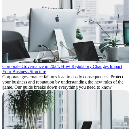
Corporate Governance in 2024: How Regulatory Changes Impact
Your Business Structure
Corporate governance failures lead to costly consequences. Protect
your business and reputation by understanding the new rules of the
game. Our guide breaks down everything you need to know.