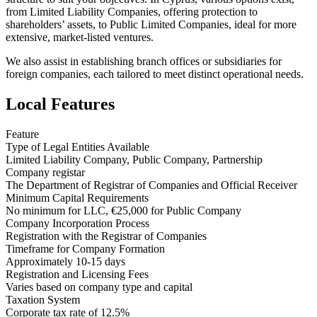
from Limited Liability Companies, offering protection to
shareholders’ assets, to Public Limited Companies, ideal for more
extensive, market-listed ventures.
We also assist in establishing branch offices or subsidiaries for
foreign companies, each tailored to meet distinct operational needs.
Local Features
Feature
Type of Legal Entities Available
Limited Liability Company, Public Company, Partnership
Company registar
The Department of Registrar of Companies and Official Receiver
Minimum Capital Requirements
No minimum for LLC, €25,000 for Public Company
Company Incorporation Process
Registration with the Registrar of Companies
Timeframe for Company Formation
Approximately 10-15 days
Registration and Licensing Fees
Varies based on company type and capital
Taxation System
Corporate tax rate of 12.5%