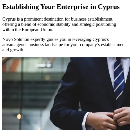
Establishing Your Enterprise in Cyprus
Cyprus is a prominent destination for business establishment,
offering a blend of economic stability and strategic positioning
within the European Union.
Novo Solution expertly guides you in leveraging Cyprus’s
advantageous business landscape for your company’s establishment
and growth.