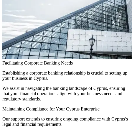
Facilitating Corporate Banking Needs
Establishing a corporate banking relationship is crucial to setting up
your business in Cyprus.
We assist in navigating the banking landscape of Cyprus, ensuring
that your financial operations align with your business needs and
regulatory standards.
Maintaining Compliance for Your Cyprus Enterprise
Our support extends to ensuring ongoing compliance with Cyprus’s
legal and financial requirements.