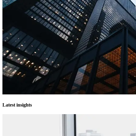
Latest insights