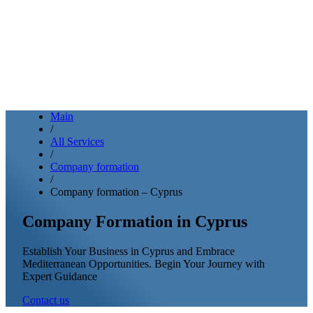
Main
/
All Services
/
Company formation
/
Company formation – Cyprus
Company Formation in Cyprus
Establish Your Business in Cyprus and Embrace
Mediterranean Opportunities. Begin Your Journey with
Expert Guidance
Contact us